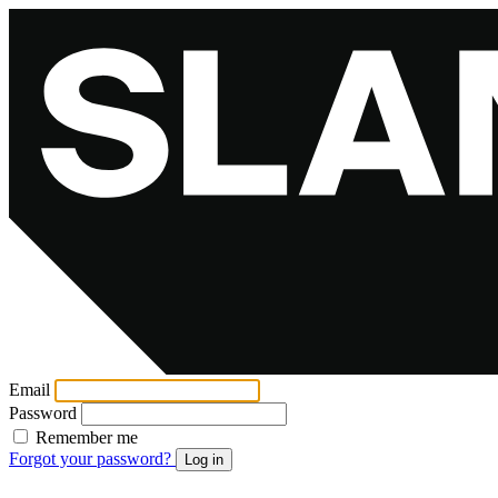
Email
Password
Remember me
Forgot your password?
Log in